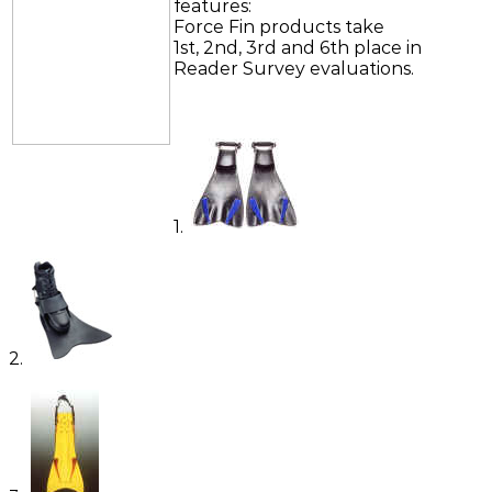
features:
Force Fin products take
1st, 2nd, 3rd and 6th place in
Reader Survey evaluations.
1.
2.