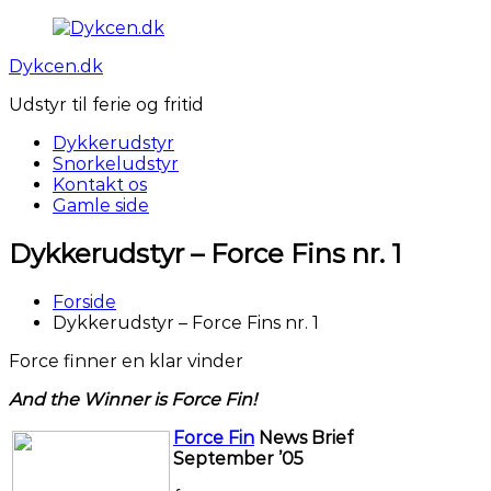
Videre
til
Dykcen.dk
indhold
Udstyr til ferie og fritid
Dykkerudstyr
Snorkeludstyr
Kontakt os
Gamle side
Dykkerudstyr – Force Fins nr. 1
Forside
Dykkerudstyr – Force Fins nr. 1
Force finner en klar vinder
And the Winner is Force Fin!
Force Fin
News Brief
September ’05