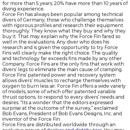
for more than 5 years; 20% have more than 10 years of
diving experience.
Force Fin has always been popular among technical
divers of Germany, those who challenge themselves
with rigorous profiles and research their equipment
thoroughly. They know what they buy and why they
buy it. That may explain why the Force Fin fared so
well in the evaluations. Any diver who does his
research and is given the opportunity to try Force
Fins will clearly make the right choice. The quality
and technology far exceeds fins made by any other
Company. Force Fins are the only fins that work with
divers’ legs to eliminate the main cause of cramping.
Force Fins’ patented power and recovery system
allows divers’ muscles to recharge themselves with
oxygen to burn less air. Force Fin offers a wide variety
of models, some of which offer patented variable
thrust options, to respond to every divers’ needs and
desires. “Its a wonder that the editors expressed
surprise at the outcome of the survey,” exclaimed
Bob Evans, President of Bob Evans Designs, Inc. and
inventor of the Force Fin.
Force Fins are distributed worldwide through an