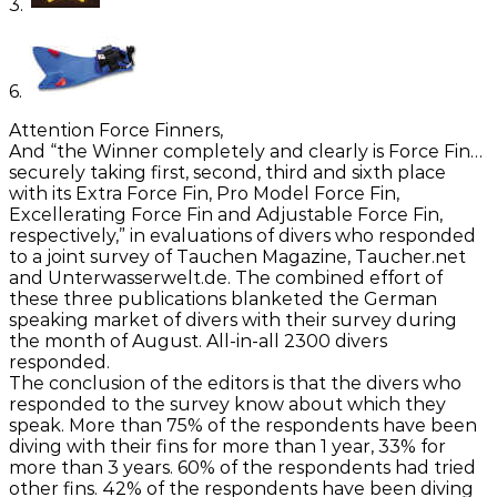
3.
6.
Attention Force Finners,
And “the Winner completely and clearly is Force Fin…
securely taking first, second, third and sixth place
with its Extra Force Fin, Pro Model Force Fin,
Excellerating Force Fin and Adjustable Force Fin,
respectively,” in evaluations of divers who responded
to a joint survey of Tauchen Magazine, Taucher.net
and Unterwasserwelt.de. The combined effort of
these three publications blanketed the German
speaking market of divers with their survey during
the month of August. All-in-all 2300 divers
responded.
The conclusion of the editors is that the divers who
responded to the survey know about which they
speak. More than 75% of the respondents have been
diving with their fins for more than 1 year, 33% for
more than 3 years. 60% of the respondents had tried
other fins. 42% of the respondents have been diving